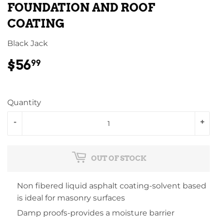
FOUNDATION AND ROOF
COATING
Black Jack
$56
$56.99
99
Quantity
-
+
OUT OF STOCK
Non fibered liquid asphalt coating-solvent based
is ideal for masonry surfaces
Damp proofs-provides a moisture barrier