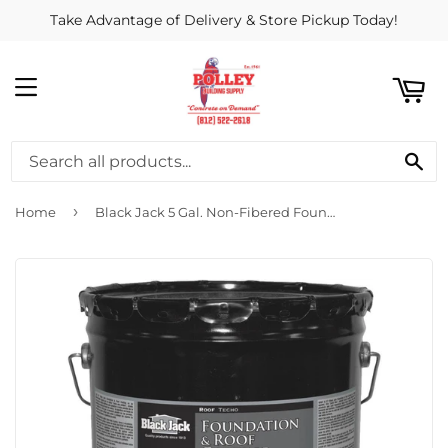
Take Advantage of Delivery & Store Pickup Today!
ART
MENU
SE
›
Home
Black Jack 5 Gal. Non-Fibered Foundation and Roof Coating