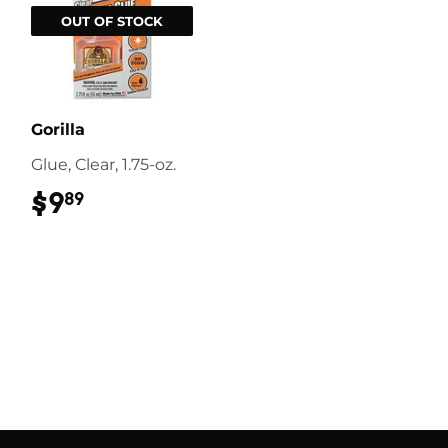
OUT OF STOCK
Gorilla
Glue, Clear, 1.75-oz.
$9
$9.89
89