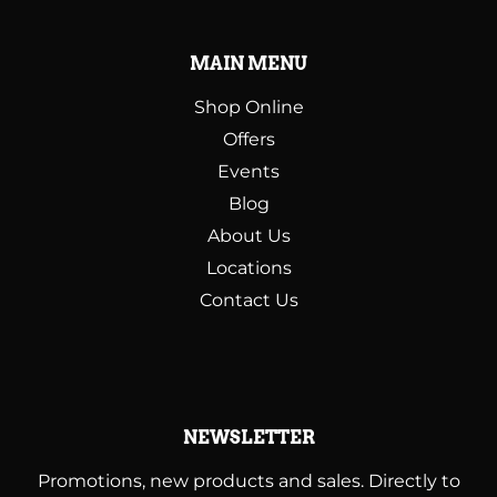
MAIN MENU
Shop Online
Offers
Events
Blog
About Us
Locations
Contact Us
NEWSLETTER
Promotions, new products and sales. Directly to