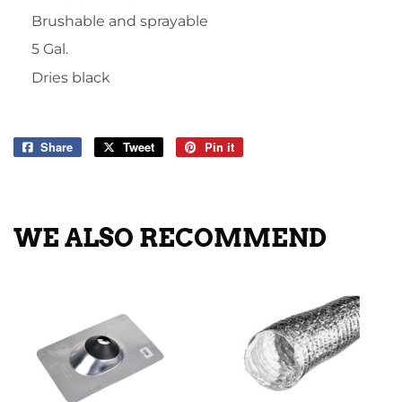
Brushable and sprayable
5 Gal.
Dries black
Share
Share
Tweet
Tweet
Pin it
Pin
on
on
on
Facebook
Twitter
Pinterest
WE ALSO RECOMMEND