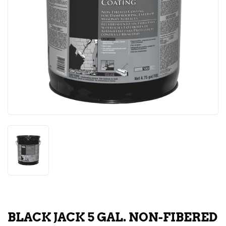
BLACK JACK 5 GAL. NON-FIBERED