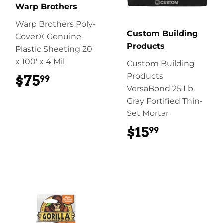
Warp Brothers
Warp Brothers Poly-
Custom Building
Cover® Genuine
Products
Plastic Sheeting 20'
x 100' x 4 Mil
Custom Building
Products
$75
$75.99
99
VersaBond 25 Lb.
Gray Fortified Thin-
Set Mortar
$15
$15.99
99