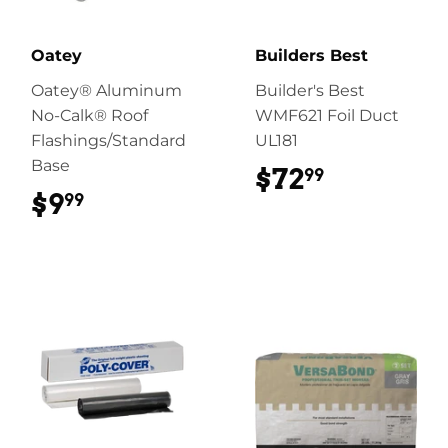
Oatey
Builders Best
Oatey® Aluminum
Builder's Best
No-Calk® Roof
WMF621 Foil Duct
Flashings/Standard
UL181
Base
$72
$72.99
99
$9
$9.99
99