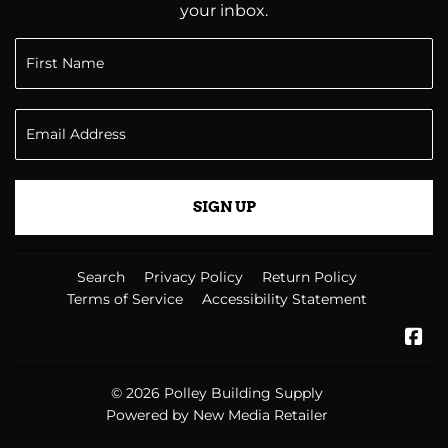
your inbox.
SIGN UP
Search
Privacy Policy
Return Policy
Terms of Service
Accessibility Statement
Fa
© 2026
Polley Building Supply
Powered by New Media Retailer