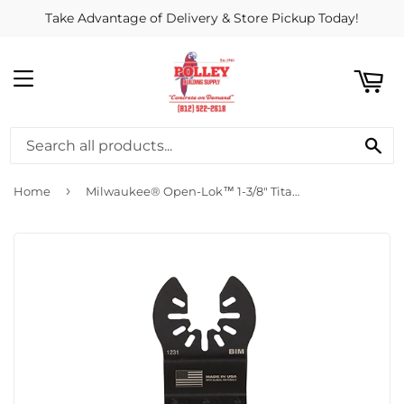
Take Advantage of Delivery & Store Pickup Today!
ART
MENU
SE
›
Home
Milwaukee® Open-Lok™ 1-3/8" Titanium Enhanced Bi-Metal Multi-Material Blade 1pk