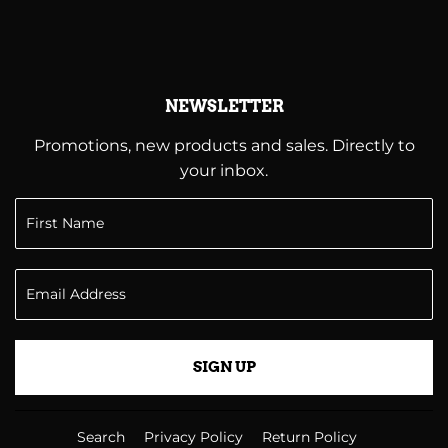
NEWSLETTER
Promotions, new products and sales. Directly to
your inbox.
SIGN UP
Search
Privacy Policy
Return Policy