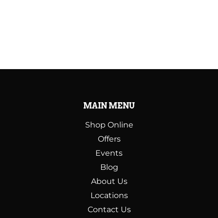
MAIN MENU
Shop Online
Offers
Events
Blog
About Us
Locations
Contact Us