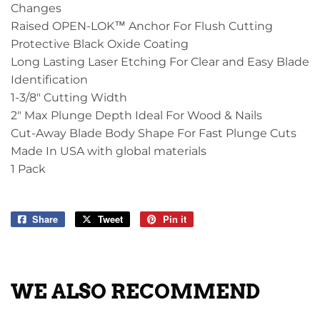
Changes
Raised OPEN-LOK™ Anchor For Flush Cutting
Protective Black Oxide Coating
Long Lasting Laser Etching For Clear and Easy Blade
Identification
1-3/8" Cutting Width
2" Max Plunge Depth Ideal For Wood & Nails
Cut-Away Blade Body Shape For Fast Plunge Cuts
Made In USA with global materials
1 Pack
Share
Share
Tweet
Tweet
Pin it
Pin
on
on
on
Facebook
Twitter
Pinterest
WE ALSO RECOMMEND