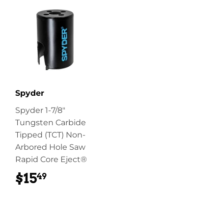
Spyder
Spyder 1-7/8"
Tungsten Carbide
Tipped (TCT) Non-
Arbored Hole Saw
Rapid Core Eject®
$15
$15.49
49