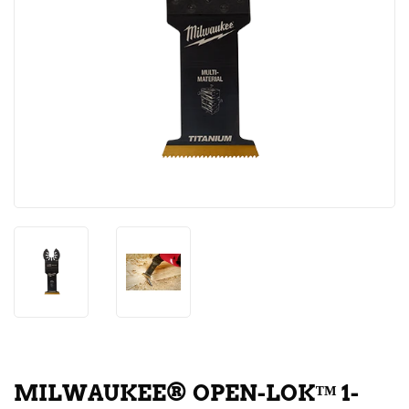
MILWAUKEE® OPEN-LOK™ 1-