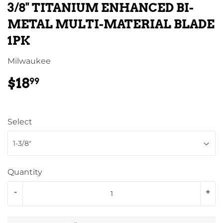
3/8" TITANIUM ENHANCED BI-
METAL MULTI-MATERIAL BLADE
1PK
Milwaukee
$18
$18.99
99
Select
Quantity
-
+