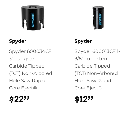
Spyder
Spyder
Spyder 600034CF
Spyder 600013CF 1-
3" Tungsten
3/8" Tungsten
Carbide Tipped
Carbide Tipped
(TCT) Non-Arbored
(TCT) Non-Arbored
Hole Saw Rapid
Hole Saw Rapid
Core Eject®
Core Eject®
$22
$22.99
$12
$12.99
99
99