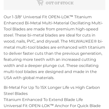
OUT OF STOCK
Our 1-3/8" Universal Fit OPEN-LOK™ Titanium
Enhanced Bi-Metal Multi-Material Oscillating Multi-
Tool Blades are made from premium high-speed
steel. These bi-metal blades are ideal for cuts in
wood, nails, PVC, and drywall. The MILWAUKEE® bi-
metal multi-tool blades are enhanced with titanium
to deliver faster cuts than the previous generation,
featuring more teeth with an increased cutting
width and a deeper plunge cut. These oscillating
multi-tool blades are designed and made in the
USA with global materials.
Bi-Metal For Up To 15X Longer Life vs High Carbon
Steel Blades
Titanium Enhanced To Extend Blade Life
Universal Fit OPEN-LOK™ Anchor For Quick Blade