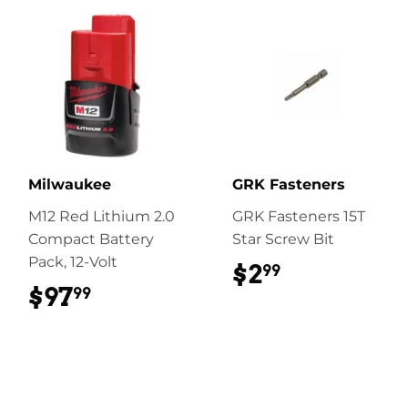
Milwaukee
GRK Fasteners
M12 Red Lithium 2.0
GRK Fasteners 15T
Compact Battery
Star Screw Bit
Pack, 12-Volt
$2
$2.99
99
$97
$97.99
99