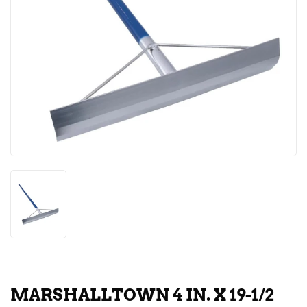
MARSHALLTOWN 4 IN. X 19-1/2