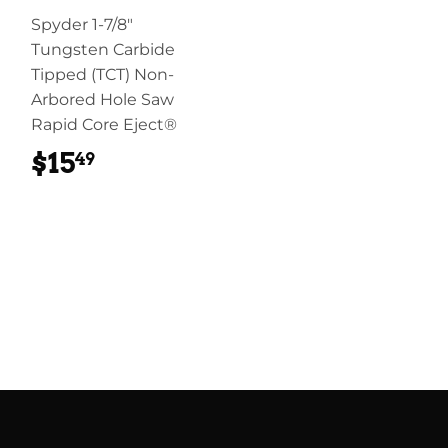
Spyder 1-7/8"
Tungsten Carbide
Tipped (TCT) Non-
Arbored Hole Saw
Rapid Core Eject®
$15
$15.49
49