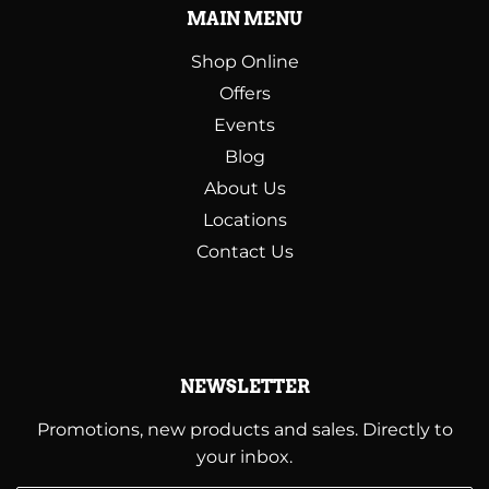
MAIN MENU
Shop Online
Offers
Events
Blog
About Us
Locations
Contact Us
NEWSLETTER
Promotions, new products and sales. Directly to
your inbox.