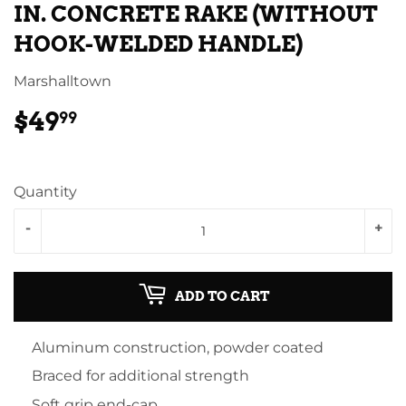
IN. CONCRETE RAKE (WITHOUT
HOOK-WELDED HANDLE)
Marshalltown
$49
$49.99
99
Quantity
-
+
ADD TO CART
Aluminum construction, powder coated
Braced for additional strength
Soft grip end-cap