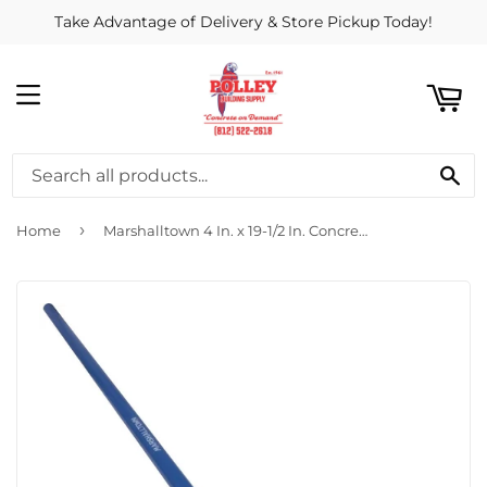
Take Advantage of Delivery & Store Pickup Today!
ART
MENU
SE
›
Home
Marshalltown 4 In. x 19-1/2 In. Concrete Rake (without Hook-Welded Handle)