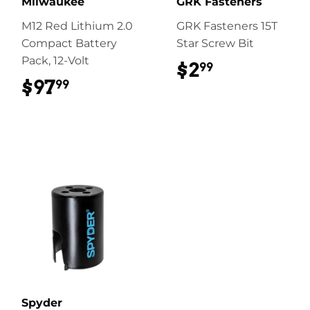
Milwaukee
GRK Fasteners
M12 Red Lithium 2.0
GRK Fasteners 15T
Compact Battery
Star Screw Bit
Pack, 12-Volt
$2
$2.99
99
$97
$97.99
99
Spyder