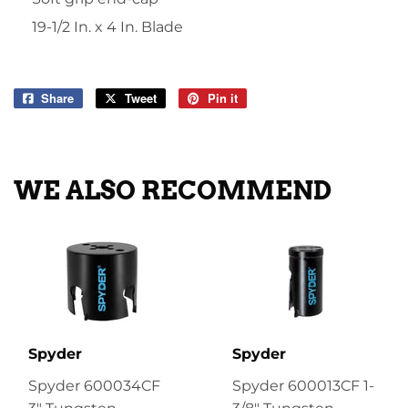
19-1/2 In. x 4 In. Blade
Share
Share
Tweet
Tweet
Pin it
Pin
on
on
on
Facebook
Twitter
Pinterest
WE ALSO RECOMMEND
Spyder
Spyder
Spyder 600034CF
Spyder 600013CF 1-