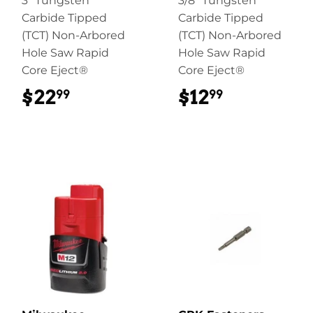
3" Tungsten
3/8" Tungsten
Carbide Tipped
Carbide Tipped
(TCT) Non-Arbored
(TCT) Non-Arbored
Hole Saw Rapid
Hole Saw Rapid
Core Eject®
Core Eject®
$22
$22.99
$12
$12.99
99
99