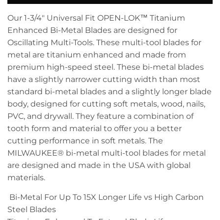
Our 1-3/4" Universal Fit OPEN-LOK™ Titanium
Enhanced Bi-Metal Blades are designed for
Oscillating Multi-Tools. These multi-tool blades for
metal are titanium enhanced and made from
premium high-speed steel. These bi-metal blades
have a slightly narrower cutting width than most
standard bi-metal blades and a slightly longer blade
body, designed for cutting soft metals, wood, nails,
PVC, and drywall. They feature a combination of
tooth form and material to offer you a better
cutting performance in soft metals. The
MILWAUKEE® bi-metal multi-tool blades for metal
are designed and made in the USA with global
materials.
Bi-Metal For Up To 15X Longer Life vs High Carbon
Steel Blades