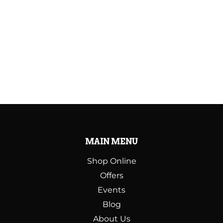
MAIN MENU
Shop Online
Offers
Events
Blog
About Us