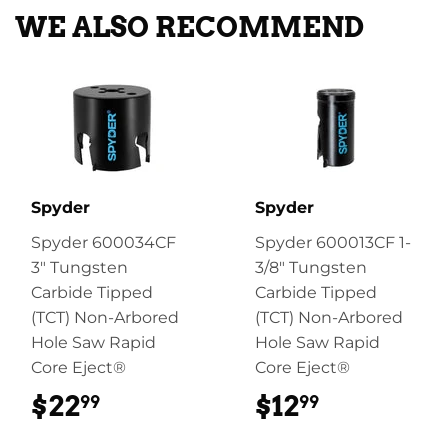
WE ALSO RECOMMEND
Spyder
Spyder
Spyder 600034CF
Spyder 600013CF 1-
3" Tungsten
3/8" Tungsten
Carbide Tipped
Carbide Tipped
(TCT) Non-Arbored
(TCT) Non-Arbored
Hole Saw Rapid
Hole Saw Rapid
Core Eject®
Core Eject®
$22
$22.99
$12
$12.99
99
99