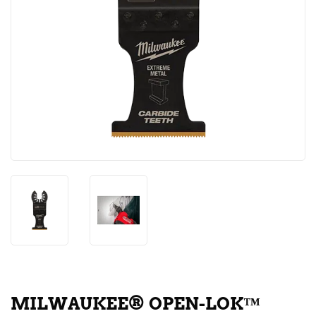
MILWAUKEE® OPEN-LOK™