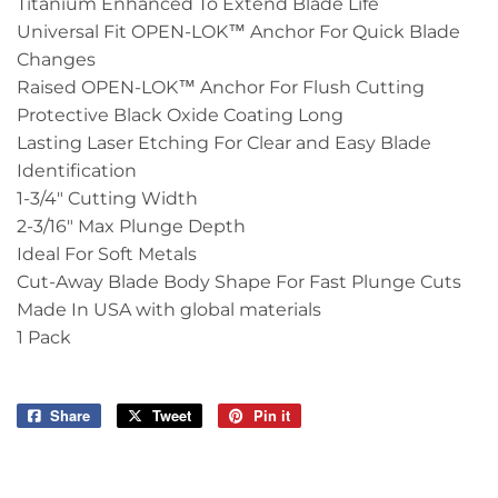
Titanium Enhanced To Extend Blade Life
Universal Fit OPEN-LOK™ Anchor For Quick Blade
Changes
Raised OPEN-LOK™ Anchor For Flush Cutting
Protective Black Oxide Coating Long
Lasting Laser Etching For Clear and Easy Blade
Identification
1-3/4" Cutting Width
2-3/16" Max Plunge Depth
Ideal For Soft Metals
Cut-Away Blade Body Shape For Fast Plunge Cuts
Made In USA with global materials
1 Pack
Share
Share
Tweet
Tweet
Pin it
Pin
on
on
on
Facebook
Twitter
Pinterest