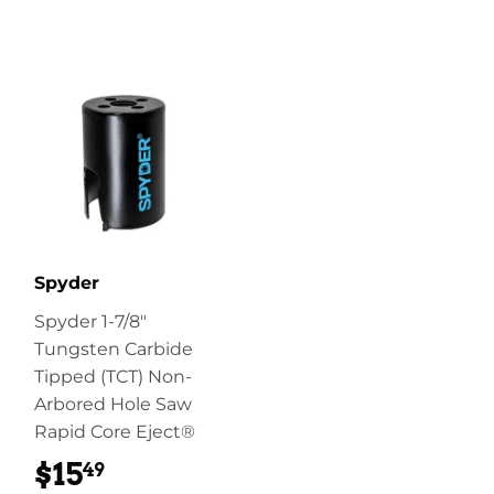
Spyder
Spyder 1-7/8"
Tungsten Carbide
Tipped (TCT) Non-
Arbored Hole Saw
Rapid Core Eject®
$15
$15.49
49