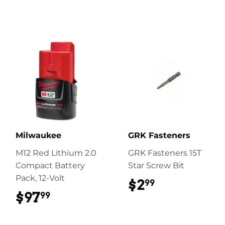
Milwaukee
GRK Fasteners
M12 Red Lithium 2.0
GRK Fasteners 15T
Compact Battery
Star Screw Bit
Pack, 12-Volt
$2
$2.99
99
$97
$97.99
99