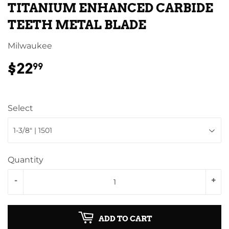
TITANIUM ENHANCED CARBIDE
TEETH METAL BLADE
Milwaukee
$22
$22.99
99
Select
Quantity
-
+
ADD TO CART