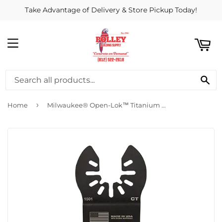
Take Advantage of Delivery & Store Pickup Today!
ART
MENU
SE
›
Home
Milwaukee® Open-Lok™ Titanium Enhanced Carbide Teeth Metal Blade