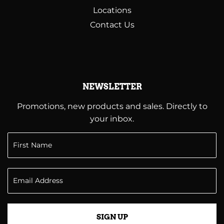
Locations
Contact Us
NEWSLETTER
Promotions, new products and sales. Directly to
your inbox.
SIGN UP