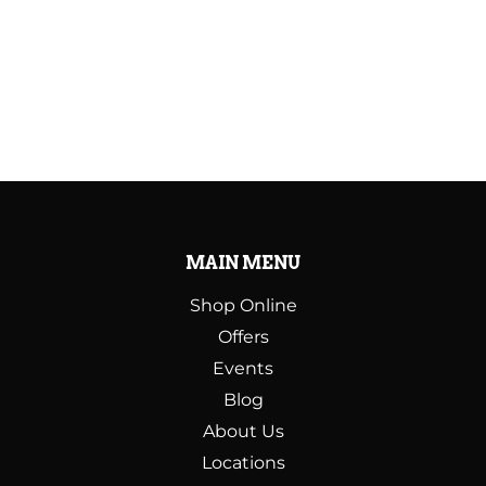
MAIN MENU
Shop Online
Offers
Events
Blog
About Us
Locations