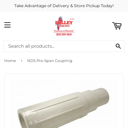
Take Advantage of Delivery & Store Pickup Today!
ART
MENU
SE
›
Home
NDS Pro-Span Coupling