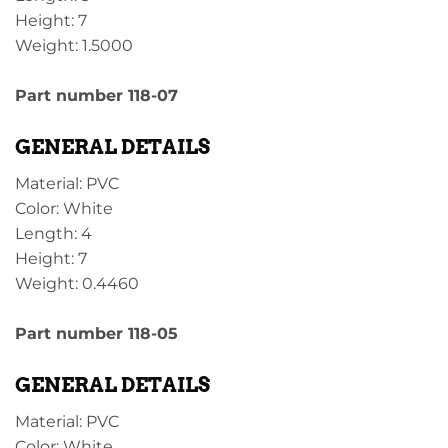
Height: 7
Weight: 1.5000
Part number 118-07
GENERAL DETAILS
Material: PVC
Color: White
Length: 4
Height: 7
Weight: 0.4460
Part number 118-05
GENERAL DETAILS
Material: PVC
Color: White