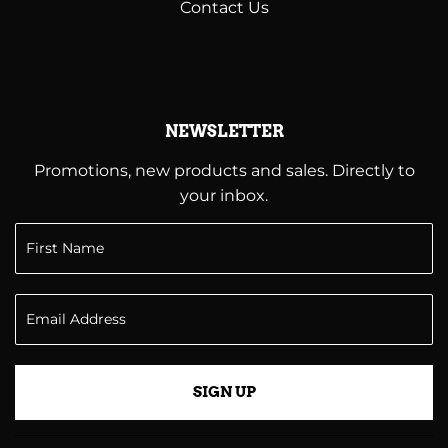
Contact Us
NEWSLETTER
Promotions, new products and sales. Directly to
your inbox.
SIGN UP