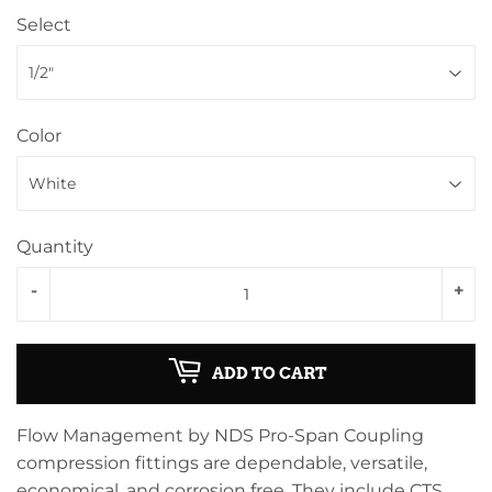
Select
Color
Quantity
-
+
ADD TO CART
Flow Management by NDS Pro-Span Coupling
compression fittings are dependable, versatile,
economical, and corrosion free. They include CTS