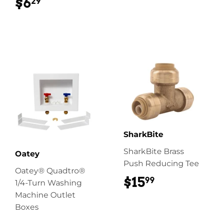
$6
$6.29
29
SharkBite
SharkBite Brass
Oatey
Push Reducing Tee
Oatey® Quadtro®
$15
$15.99
99
1/4-Turn Washing
Machine Outlet
Boxes