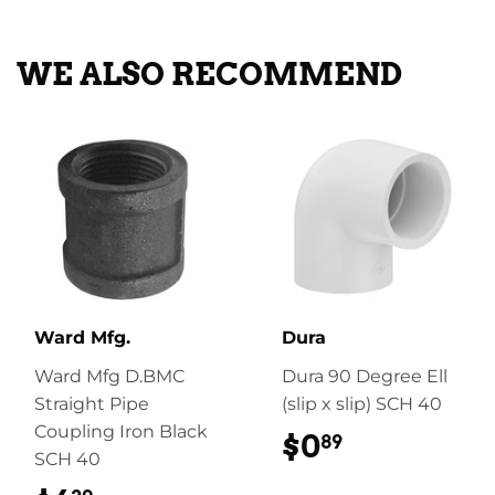
Facebook
Twitter
Pinterest
WE ALSO RECOMMEND
Ward Mfg.
Dura
Ward Mfg D.BMC
Dura 90 Degree Ell
Straight Pipe
(slip x slip) SCH 40
Coupling Iron Black
$0
$0.89
89
SCH 40