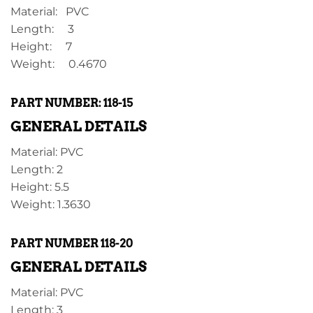
Material: PVC
Length: 3
Height: 7
Weight: 0.4670
PART NUMBER: 118-15
GENERAL DETAILS
Material: PVC
Length: 2
Height: 5.5
Weight: 1.3630
PART NUMBER 118-20
GENERAL DETAILS
Material: PVC
Length: 3