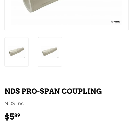
NDS PRO-SPAN COUPLING
NDS Inc
$5
$5.89
89