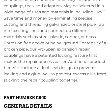
couplings, tees, and adapters. May be selected in a
wide range of sizes and materials in including CPVC.
Save time and money by eliminating precise
cutting and threading galvanized or steel pipe Tap
into existing lines and connect do different
materials such as steel, plastic, copper, or brass
Corrosion free above or below ground For repair of a
broken pipe, our Pro-Span expansion repair
couplings have a patented locking feature that
makes the repair process easier. Additional product
benefits include a dual-seal design to prevent
leaking and a glue-well to prevent excess glue from
sticking the repair coupling together.
PART NUMBER 118-10
GENERAL DETAILS