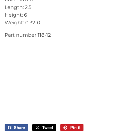
Length: 2.5
Height: 6
Weight: 0.3210
Part number 118-12
Share
Share
Tweet
Tweet
Pin it
Pin
on
on
on