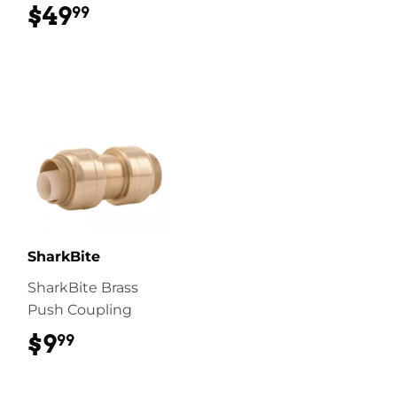
$49
$49.99
99
SharkBite
SharkBite Brass
Push Coupling
$9
$9.99
99